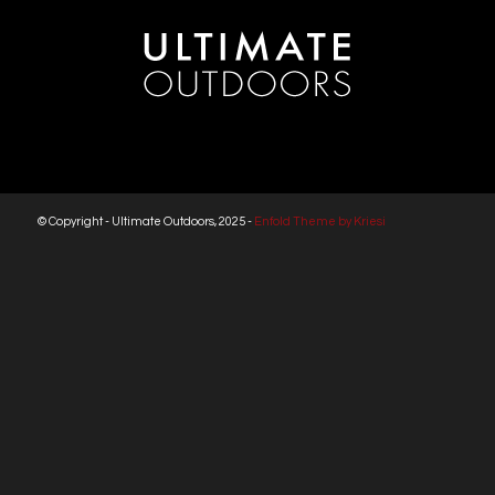
© Copyright - Ultimate Outdoors, 2025 -
Enfold Theme by Kriesi