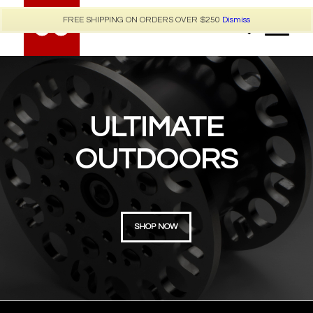
FREE SHIPPING ON ORDERS OVER $250
Dismiss
ULTIMATE
OUTDOORS
SHOP NOW