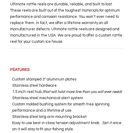
Ultimate rattle reels are durable, reliable, and built to last.
These reels are built out of the toughest materials for optimum
performance and corrosion resistance. You won’t ever need to
replace them. In fact, we offer a lifetime warranty on all
manufacturer defects. Ultimate rattle reels are designed and
manufactured in the USA. We are proud to offer a custom rattle
reel for your custom ice house.
FEATURES
Custom stamped 3″ aluminum plates
Stainless steel hardware
1.5 inch reel hub
(that will hold more line than you will ever need)
Stainless steel mechanical alert system
Custom molded bushing system for smooth free spinning
performance and a lifetime of use
Stainless steel long arm mounting bracket
Easy to use best in class tension adjustment knob…Set it once
an it will stay to fit your fishing style.