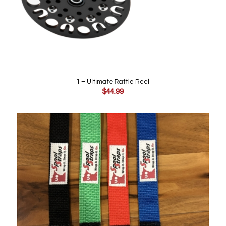
1 – Ultimate Rattle Reel
$
44.99