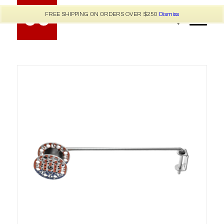
FREE SHIPPING ON ORDERS OVER $250
Dismiss