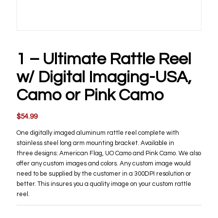
1 – Ultimate Rattle Reel
w/ Digital Imaging-USA,
Camo or Pink Camo
$
54.99
One digitally imaged aluminum rattle reel complete with
stainless steel long arm mounting bracket. Available in
three designs: American Flag, UO Camo and Pink Camo. We also
offer any custom images and colors. Any custom image would
need to be supplied by the customer in a 300DPI resolution or
better. This insures you a quality image on your custom rattle
reel.