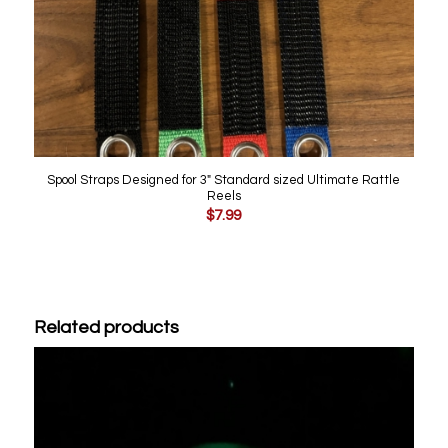
Spool Straps Designed for 3″ Standard sized Ultimate Rattle
Reels
$
7.99
Related products