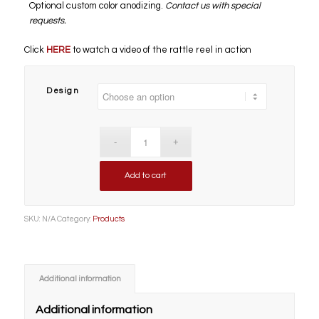
Optional custom color anodizing.
Contact us with special
requests.
Click
HERE
to watch a video of the rattle reel in action
Design
Add to cart
SKU:
N/A
Category:
Products
Additional information
Additional information