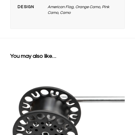
DESIGN
American Flag, Orange Camo, Pink
Camo, Camo
You may also like…