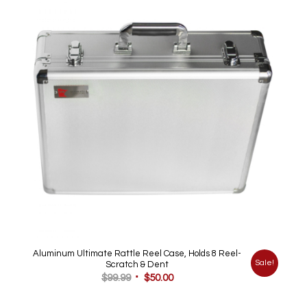
Aluminum Ultimate Rattle Reel Case, Holds 8 Reel-
Sale!
Scratch & Dent
Original
Current
$
99.99
$
50.00
price
price