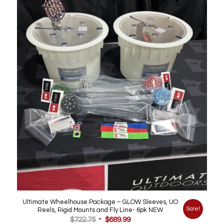
was:
is:
$99.99.
$50.00.
Ultimate Wheelhouse Package – GLOW Sleeves, UO
Sale!
Reels, Rigid Mounts and Fly Line- 6pk NEW
Original
Current
$
722.75
$
689.99